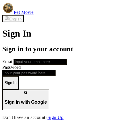
Pet Movie
English
Sign In
Sign in to your account
Email
Password
Sign In
Sign in with Google
Don't have an account?
Sign Up