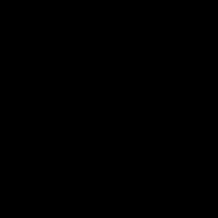
2.5 Harmful or Dangerous Content
Content promoting self-harm or suicide
Dangerous challenges or activities that could cause harm
Instructions for creating weapons or harmful substances
Content glorifying violence or terrorism
2.6 Hateful or Discriminatory Content
Content promoting hatred or discrimination based on race,
ethnicity, religion, gender, sexual orientation, disability, or
other protected characteristics
Harassment or bullying
Threats or incitement to violence
2.7 Sexual or Inappropriate Content
Sexually explicit material involving humans
Content sexualizing minors (strictly prohibited and will be
reported to authorities)
Content depicting animal breeding in explicit manner
(veterinary/educational content may be acceptable)