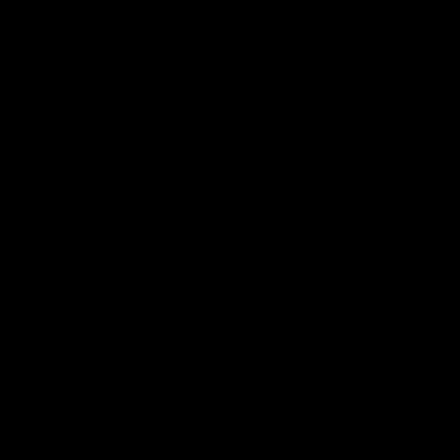
Note: Zero tolerance violations are not eligible for appeal.
7. Content Moderation
7.1 Automated Systems
We use automated systems to detect potential violations:
Image and video content analysis
Pattern recognition for prohibited content
Metadata and filename scanning
7.2 Human Review
All automated flags are reviewed by human moderators before
enforcement action is taken (except in cases of clearly illegal
content).
7.3 Privacy During Review
Moderators only access content necessary to investigate
violations. Access is logged and audited. Personal information is
protected according to our Privacy Policy.