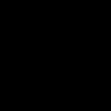
This Content Policy establishes guidelines for acceptable use of
Pet Movie AI. These rules help ensure a safe, respectful, and
legal environment for all users while protecting the rights of
content creators and third parties.
By using Pet Movie AI, you agree to comply with this Content
Policy. Violations may result in content removal, account
suspension, or permanent termination.
2. Prohibited Content
You may NOT upload or generate content that contains:
2.1 Animal Abuse or Cruelty
Violence, abuse, or harm to animals
Animal fighting or baiting
Neglect or mistreatment of animals
Content promoting animal cruelty
2.2 Illegal Content