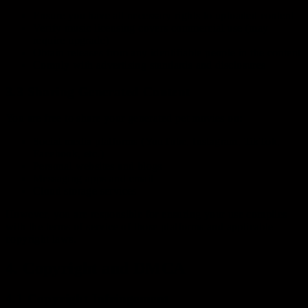
Ensure you have all necessary rights to uploaded content
Verify music licensing covers commercial use (may
require upgrade)
Obtain releases from any identifiable people in the content
Comply with advertising standards and disclosures
3.3 Sharing Generated Content
You are free to share your generated pet movies on:
Social media platforms (YouTube, Instagram, TikTok,
Facebook, etc.)
Personal websites and blogs
Messaging apps and email
Cloud storage services
However, you are responsible for ensuring your use complies
with the terms of service of those platforms and applicable
copyright laws.
4. Copyright and DMCA
4.1 Copyright Infringement