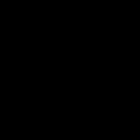
4.4 Repeat Infringer Policy
Accounts with multiple validated copyright infringement claims
will be permanently terminated.
5. Reporting Violations
5.1 How to Report
If you encounter content that violates this policy:
Email
abuse@petmovie.ai
with "Content Violation
Report" in subject
Include:
Your contact information
Description of the violation
Content URL or identifier (if known)
Evidence or screenshots
Which policy section is violated
Our team will review within 48 hours
5.2 What Happens After Reporting
Review:
Our moderation team investigates (typically