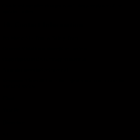
Continued use after changes constitutes acceptance of the
updated policy.
10. Contact Information
Pet Movie AI - Trust & Safety Team
General Violations:
abuse@petmovie.ai
Copyright/DMCA:
dmca@petmovie.ai
Appeals:
appeals@petmovie.ai
Response Time:
48 hours for urgent violations, 7 days for
standard review
Cast
Your Pet
Director
AI