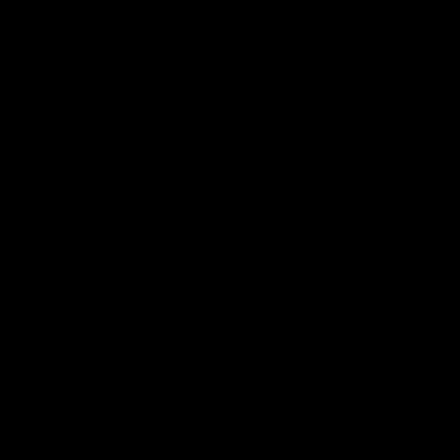
within 48 hours)
Action:
Violating content may be removed immediately or
flagged for further review
User Notification:
Content owner is notified of violation
and enforcement action
Reporter Update:
You receive confirmation that report
was received and outcome (if appropriate)
5.3 Anonymous Reporting
You may report violations anonymously, but providing contact
information helps us follow up if needed.
6. Enforcement and Penalties
6.1 Violation Consequences
Depending on severity, violations may result in:
Warning:
First-time minor violations receive a warning
Content Removal:
Violating content is deleted
Temporary Suspension:
Account suspended for 7-30
days
Permanent Ban:
Account permanently terminated