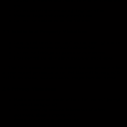
Content that violates local, state, national, or international
law
Content depicting or promoting illegal activities
Stolen or illegally obtained photos/videos
Content that violates export control laws
2.3 Intellectual Property Violations
Copyrighted material you don't own or have rights to use
Trademarked content without authorization
Content that infringes on patents or trade secrets
Unauthorized use of celebrity images or brand logos
💡
Tip:
Only upload photos and videos that you personally took
or have explicit permission to use. Pet Movie AI is designed for
YOUR pet photos, not downloaded images from the internet.
2.4 Privacy Violations
Photos or videos of people without their consent (except
incidental background)
Content revealing personal information of others
(addresses, phone numbers, etc.)
Private or confidential information
Content obtained through illegal surveillance