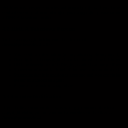
Pet Movie AI respects intellectual property rights. If you believe
content on our platform infringes your copyright, please submit
a DMCA takedown notice.
4.2 DMCA Takedown Process
To file a copyright infringement claim, email
dmca@petmovie.ai
with:
Your contact information (name, address, phone, email)
Description of copyrighted work claimed to be infringed
URL or description of infringing content on our platform
Statement of good faith belief that use is not authorized
Statement that information is accurate and you are rights
owner or authorized agent
Physical or electronic signature
4.3 Counter-Notification
If you believe your content was wrongly removed due to a
copyright claim, you may submit a counter-notification to
dmca@petmovie.ai
.