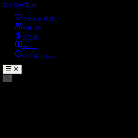
PET MOVIE AI
반려동물 추모관
커뮤니티
요금제
블로그
자주 묻는 질문
콘텐츠 정책
최종 업데이트: November 17, 2025
1. Purpose