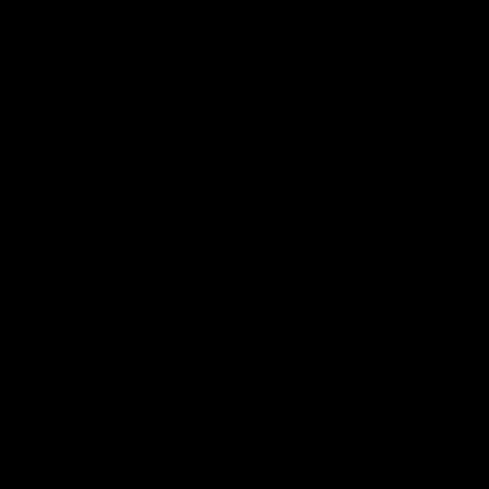
2.8 Spam and Misleading Content
Repetitive or bulk uploads for spam purposes
Misleading or deceptive content
Phishing attempts or scams
Malware or malicious code
3. Acceptable Use
3.1 What You CAN Upload
✅ Your own pet photos and videos
✅ Content you have explicit permission to use
✅ Content you created or commissioned
✅ Photos with people who have given consent (family
members, friends)
✅ Educational or veterinary content (within appropriate
context)
✅ Memorial tributes to pets who have passed
3.2 Commercial Use Guidelines
If you plan to use generated videos for commercial purposes: