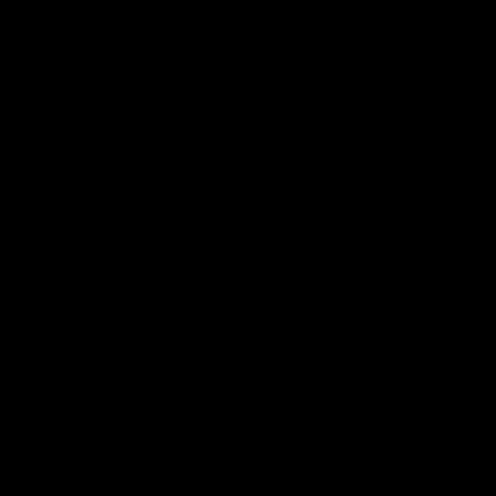
Legal Action:
Serious violations (illegal content, child
exploitation) are reported to authorities
6.2 Zero Tolerance Violations
🚨 Immediate Permanent Ban:
Child sexual abuse material (CSAM) - reported to
NCMEC and law enforcement
Serious animal cruelty or abuse
Terrorist content or credible threats of violence
Content facilitating human trafficking or exploitation
6.3 Appeals Process
If you believe enforcement action was taken in error:
Email
appeals@petmovie.ai
within 14 days
Provide case number (from enforcement notification)
Explain why decision should be reconsidered
Include any supporting evidence
Appeals are reviewed by different moderator within 7
days