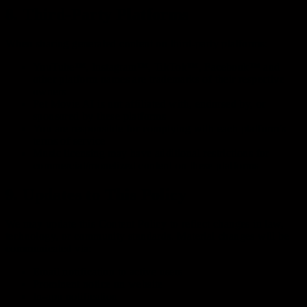
8. Third-Party Platforms
When sharing generated content on third-party platforms:
YouTube™, Instagram™, TikTok™, Facebook™ and
other platform names are trademarks of their respective
owners
Pet Movie AI is not affiliated with, endorsed by, or
sponsored by these platforms
You are responsible for complying with each platform's
terms of service
Music licensing may have additional restrictions for
commercial/monetized content on these platforms
9. Updates to This Policy
We may update this Content Policy to reflect changes in law,
technology, or community standards. Material changes will be
communicated via:
Email notification to active users
Prominent notice on website
In-app notification