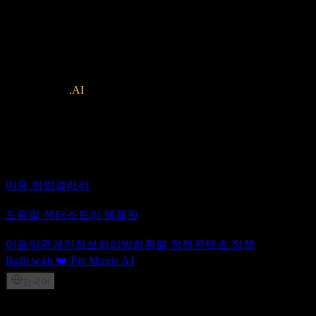
Production
Pet Movie Studios
Made with love in Hollywood
PET MOVIE
.AI
AI로 멋진 강아지 영화, 고양이 영화, 반려동물 추모영상을
만들어보세요. 무지개다리 헌정 영상과 소중한 반려동물 기
념에 완벽해요.
제품
이용 방법
갤러리
리소스
도움말 센터
스토리 템플릿
법적 고지
이용약관
개인정보처리방침
환불 정책
콘텐츠 정책
Built with ❤️ Pet Movie AI
한국어
© 2025 Pet Movie AI. All rights reserved.